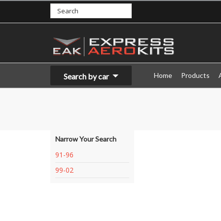
Home
Products
Search by car
Narrow Your Search
91-96
99-02