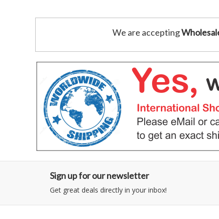
We are accepting
Wholesal
Sign up for our newsletter
Get great deals directly in your inbox!