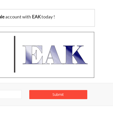
le
account with
EAK
today !