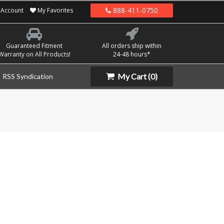
888-411-0750
Account
My Favorites
Guaranteed Fitment
All orders ship within
Warranty on All Products!
24-48 hours*
My Cart
(0)
RSS Syndication