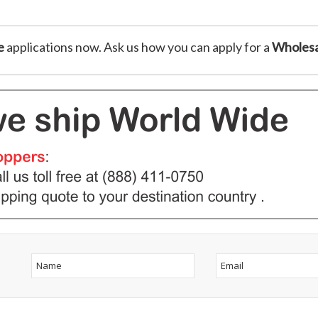
e
applications now. Ask us how you can apply for a
Wholesa