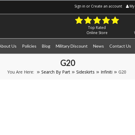
Sign in
or
Create an account
My 
Top Rated
Online Store
About Us
Policies
Blog
Military Discount
News
Contact Us
G20
You Are Here:
Search By Part
Sideskirts
Infiniti
G20