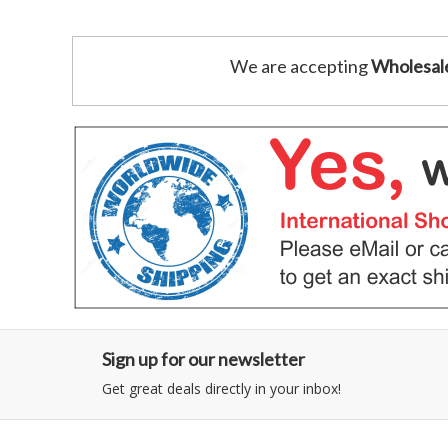
We are accepting
Wholesal
Sign up for our newsletter
Get great deals directly in your inbox!