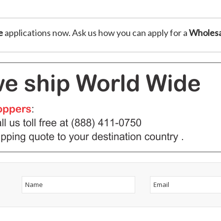
e
applications now. Ask us how you can apply for a
Wholesa