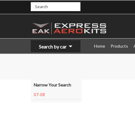
Home
Products
Search by car
Narrow Your Search
07-08