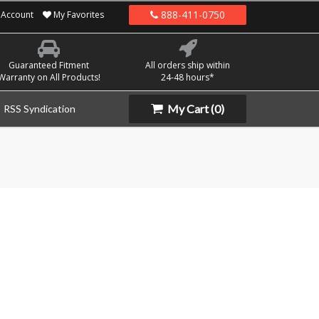
888-411-0750
Account
My Favorites
Guaranteed Fitment
All orders ship within
Warranty on All Products!
24-48 hours*
My Cart
(0)
RSS Syndication