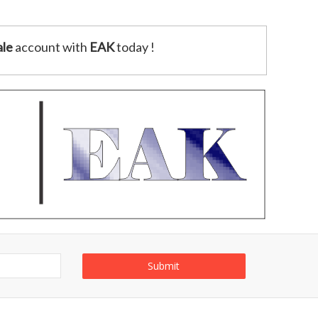
le
account with
EAK
today !