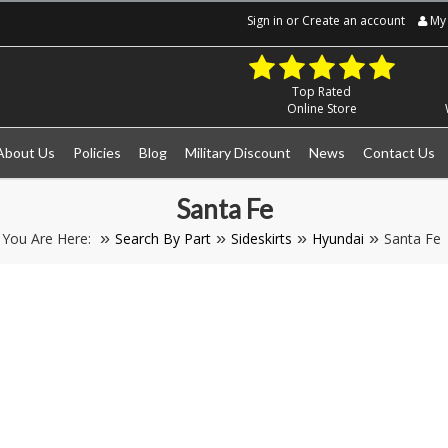
Sign in
or
Create an account
My 
Top Rated
Online Store
About Us
Policies
Blog
Military Discount
News
Contact Us
Santa Fe
You Are Here:
Search By Part
Sideskirts
Hyundai
Santa Fe