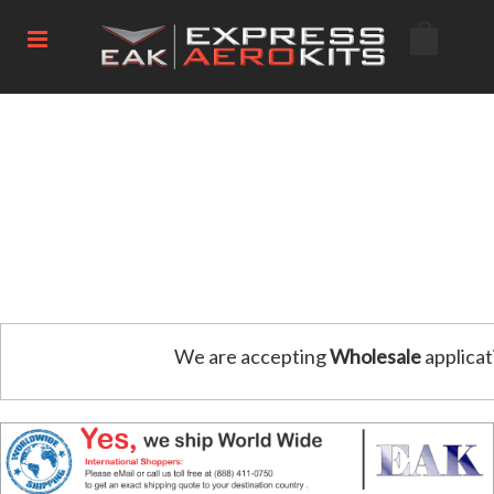
We are accepting
Wholesale
applicat