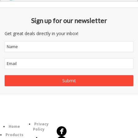
Sign up for our newsletter
Get great deals directly in your inbox!
Follow
Information
Us
Category
Privacy
Home
Policy
Products