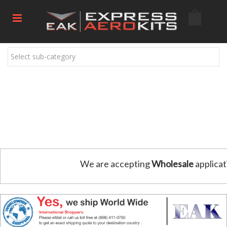
Select sub-category
We are accepting
Wholesale
applicat