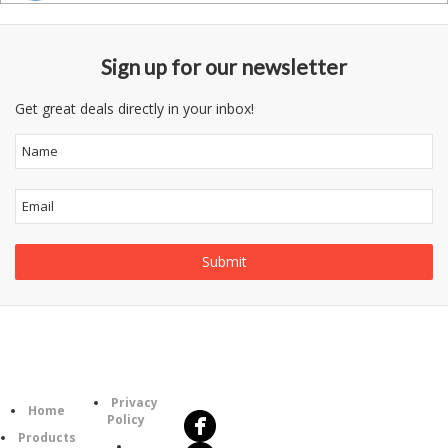
Sign up for our newsletter
Get great deals directly in your inbox!
Follow
Information
Us
Category
Privacy
Home
Policy
Products