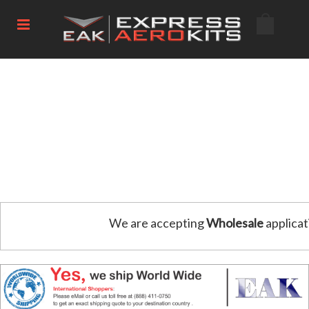
We are accepting
Wholesale
applicat