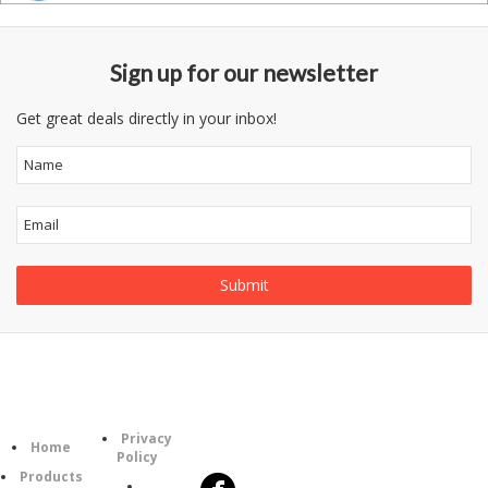
Sign up for our newsletter
Get great deals directly in your inbox!
Information
Follow
Category
Privacy
Us
Home
Policy
Products