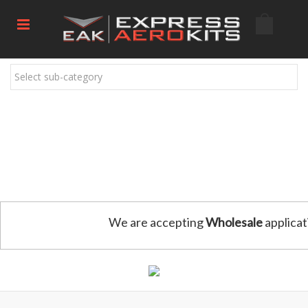
Select sub-category
We are accepting
Wholesale
applicat