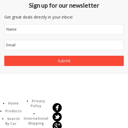
Sign up for our newsletter
Get great deals directly in your inbox!
Follow
Information
Us
Category
Privacy
Home
Policy
Products
International
Search
Shipping
By Car