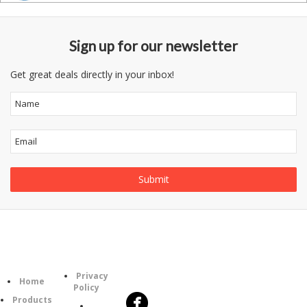
Sign up for our newsletter
Get great deals directly in your inbox!
Follow
Information
Category
Us
Privacy
Home
Policy
Products