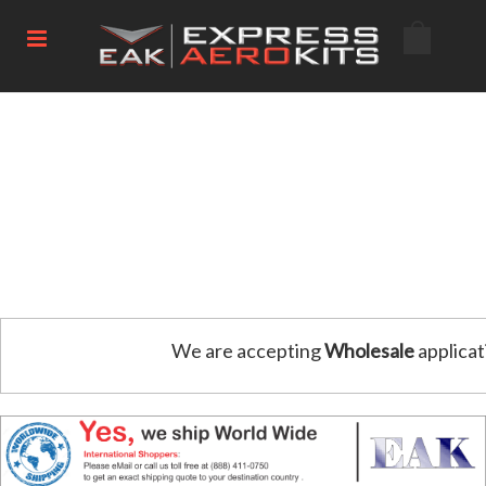
We are accepting
Wholesale
applicat