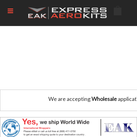
We are accepting
Wholesale
applicat