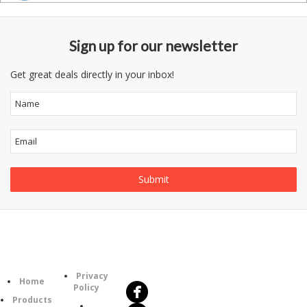
Sign up for our newsletter
Get great deals directly in your inbox!
Follow
Information
Us
Category
Privacy
Home
Policy
Products