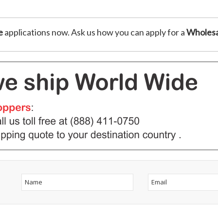
e
applications now. Ask us how you can apply for a
Wholesa