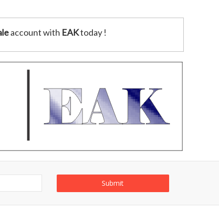
le
account with
EAK
today !