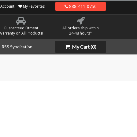
888-411-0750
Account
My Favorites
Guaranteed Fitment
All orders ship within
Warranty on All Products!
24-48 hours*
My Cart
(0)
RSS Syndication