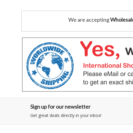
We are accepting
Wholesal
Sign up for our newsletter
Get great deals directly in your inbox!