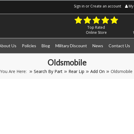
Sign in
or
Create an account
My 
Top Rated
Online Store
About Us
Policies
Blog
Military Discount
News
Contact Us
Oldsmobile
You Are Here:
Search By Part
Rear Lip
Add On
Oldsmobile