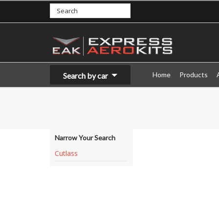
Home
Products
Search by car
Narrow Your Search
Cutlass