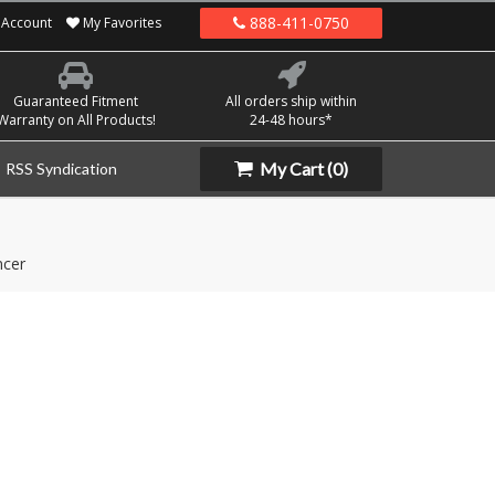
888-411-0750
Account
My Favorites
Guaranteed Fitment
All orders ship within
Warranty on All Products!
24-48 hours*
My Cart
(0)
RSS Syndication
ncer