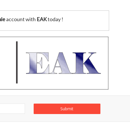
le
account with
EAK
today !