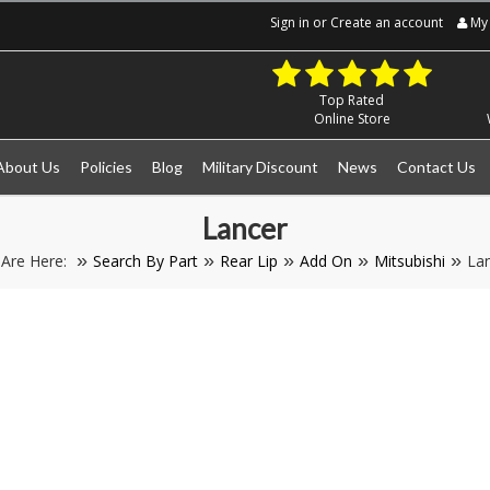
Sign in
or
Create an account
My 
Top Rated
Online Store
About Us
Policies
Blog
Military Discount
News
Contact Us
Lancer
 Are Here:
Search By Part
Rear Lip
Add On
Mitsubishi
La