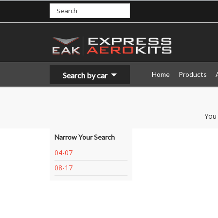
Home
Products
Search by car
You
Narrow Your Search
04-07
08-17