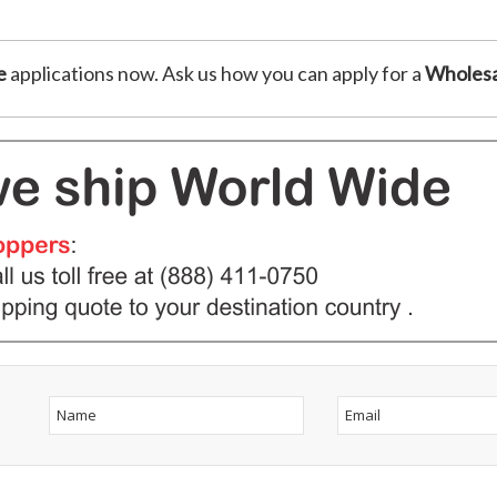
e
applications now. Ask us how you can apply for a
Wholesa