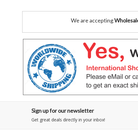
We are accepting
Wholesal
Sign up for our newsletter
Get great deals directly in your inbox!