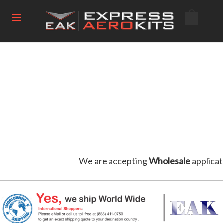
We are accepting
Wholesale
applicat