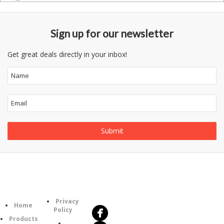
Sign up for our newsletter
Get great deals directly in your inbox!
Follow
Information
Us
Category
Privacy
Home
Policy
Products