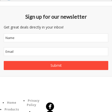
Sign up for our newsletter
Get great deals directly in your inbox!
Follow
Information
Us
Category
Privacy
Home
Policy
Products