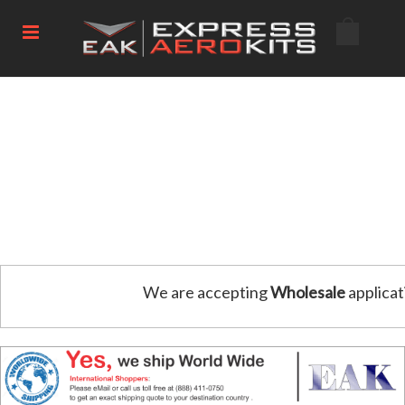
We are accepting
Wholesale
applicat