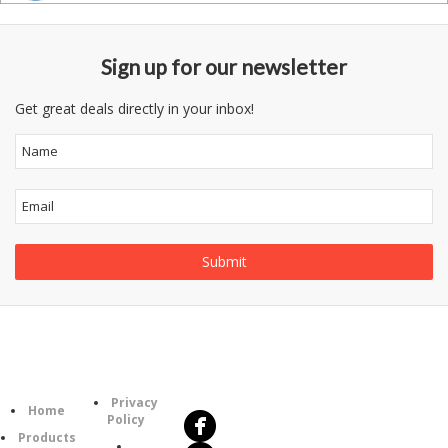
Sign up for our newsletter
Get great deals directly in your inbox!
Follow
Information
Us
Category
Privacy
Home
Policy
Products