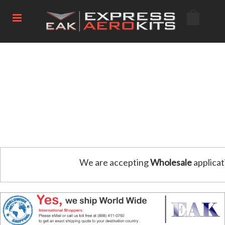
We are accepting
Wholesale
applicat