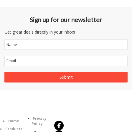
Sign up for our newsletter
Get great deals directly in your inbox!
Follow
Information
Us
Category
Privacy
Home
Policy
Products