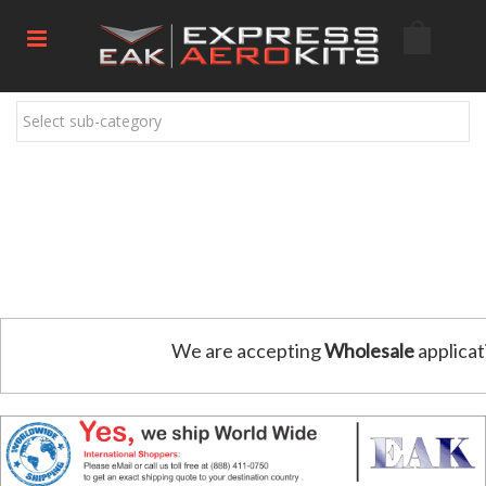
Select sub-category
We are accepting
Wholesale
applicat