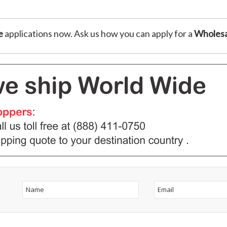
e
applications now. Ask us how you can apply for a
Wholesa