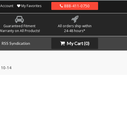
888-411-0750
Account
My Favorites
Guaranteed Fitment
All orders ship within
Warranty on All Products!
24-48 hours*
My Cart
(0)
RSS Syndication
10-14