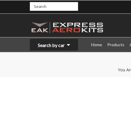
Home
Products
Search by car
You Ar