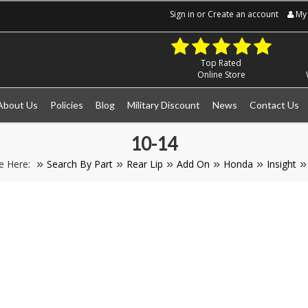
Sign in
or
Create an account
My 
Top Rated
Online Store
About Us
Policies
Blog
Military Discount
News
Contact Us
10-14
e Here:
Search By Part
Rear Lip
Add On
Honda
Insight