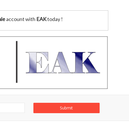
le
account with
EAK
today !