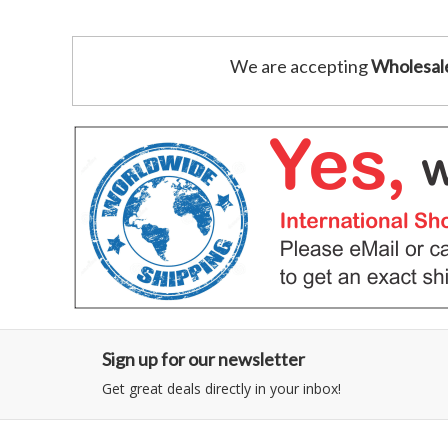
We are accepting
Wholesal
Sign up for our newsletter
Get great deals directly in your inbox!