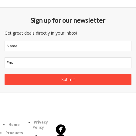
Sign up for our newsletter
Get great deals directly in your inbox!
Follow
Information
Us
Category
Privacy
Home
Policy
Products