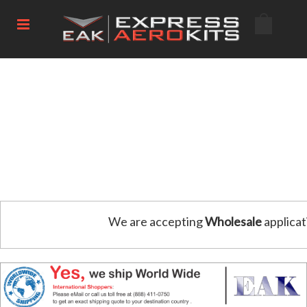
We are accepting
Wholesale
applicat