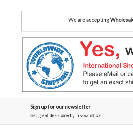
We are accepting
Wholesal
Sign up for our newsletter
Get great deals directly in your inbox!