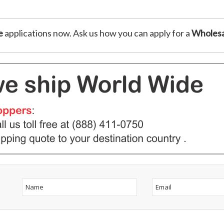
e
applications now. Ask us how you can apply for a
Wholesa