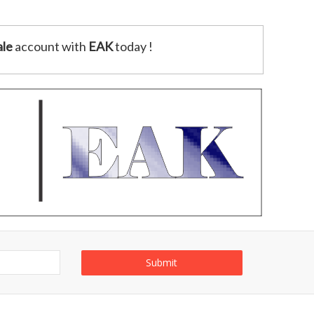
le
account with
EAK
today !