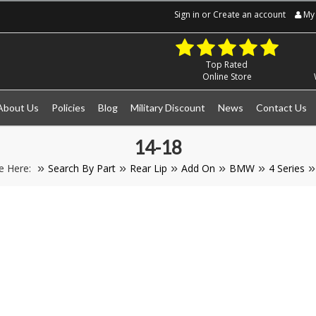
Sign in
or
Create an account
My 
Top Rated
Online Store
About Us
Policies
Blog
Military Discount
News
Contact Us
14-18
e Here:
Search By Part
Rear Lip
Add On
BMW
4 Series