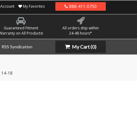
888-411-0750
Account
My Favorites
Guaranteed Fitment
All orders ship within
Warranty on All Products!
24-48 hours*
My Cart
(0)
RSS Syndication
14-18