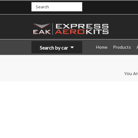
Home
Products
Search by car
You Ar