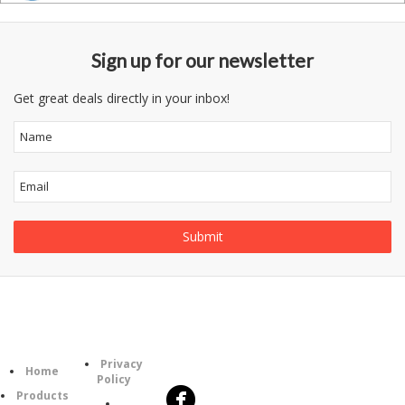
Sign up for our newsletter
Get great deals directly in your inbox!
Follow
Information
Category
Us
Privacy
Home
Policy
Products