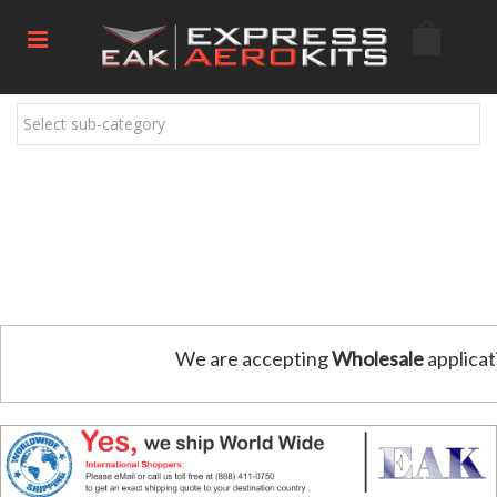
Select sub-category
We are accepting
Wholesale
applicat