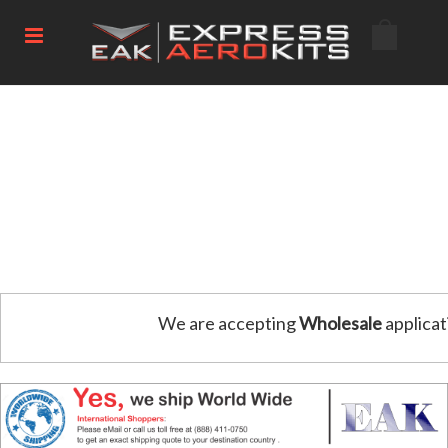
We are accepting
Wholesale
applicat