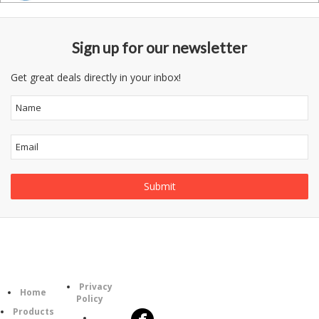
Sign up for our newsletter
Get great deals directly in your inbox!
Information
Follow
Category
Privacy
Us
Home
Policy
Products