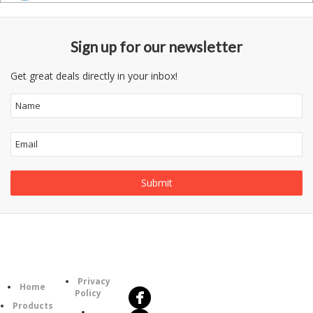
Sign up for our newsletter
Get great deals directly in your inbox!
Follow
Information
Us
Category
Privacy
Home
Policy
Products