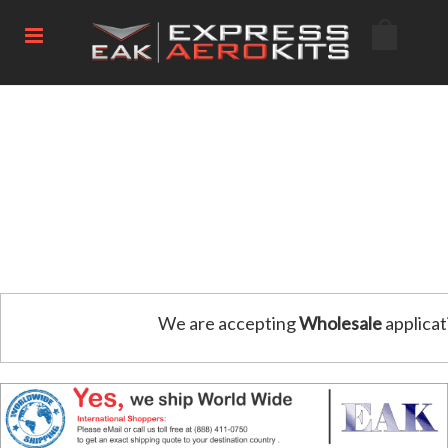
We are accepting
Wholesale
applicat