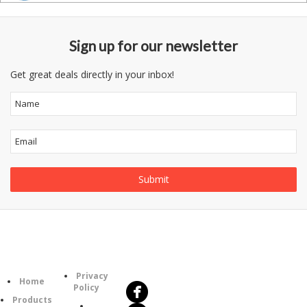
Sign up for our newsletter
Get great deals directly in your inbox!
Follow
Information
Us
Category
Privacy
Home
Policy
Products