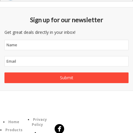
Sign up for our newsletter
Get great deals directly in your inbox!
Follow
Information
Category
Us
Privacy
Home
Policy
Products