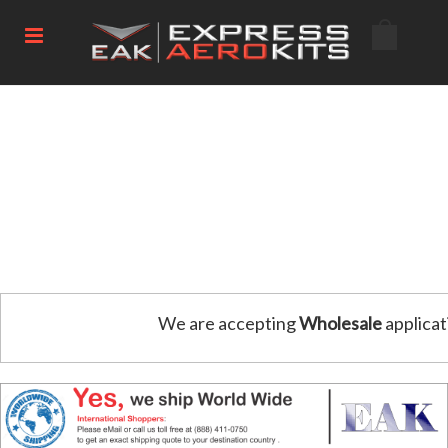
We are accepting
Wholesale
applicat