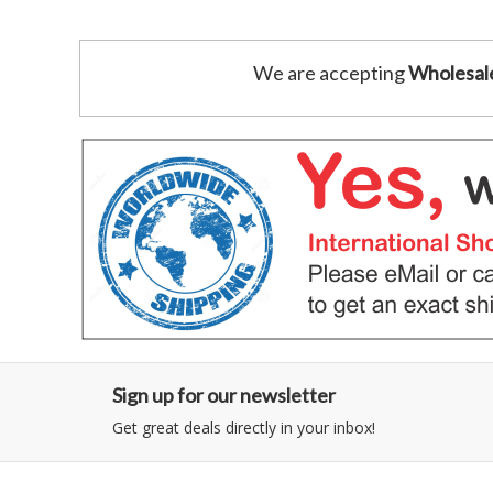
We are accepting
Wholesal
Sign up for our newsletter
Get great deals directly in your inbox!