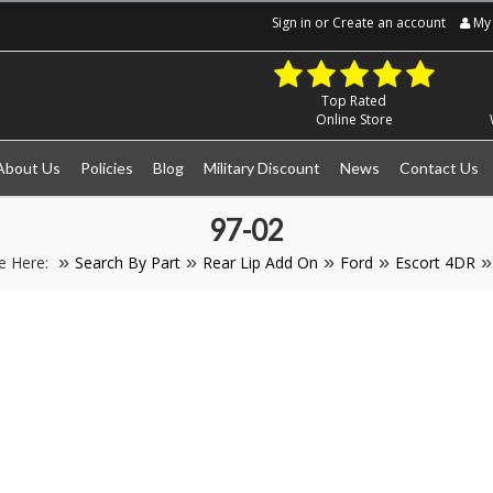
Sign in
or
Create an account
My 
Top Rated
Online Store
About Us
Policies
Blog
Military Discount
News
Contact Us
97-02
e Here:
Search By Part
Rear Lip Add On
Ford
Escort 4DR