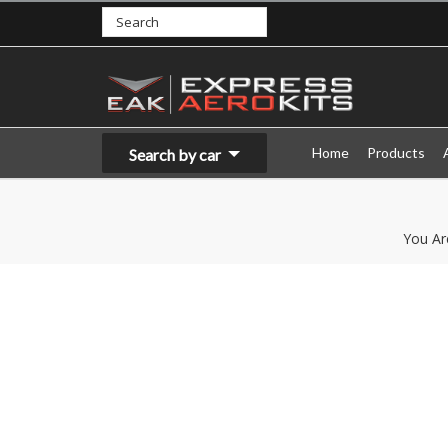
Home
Products
Search by car
You Ar