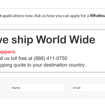
e
applications now. Ask us how you can apply for a
Wholesa