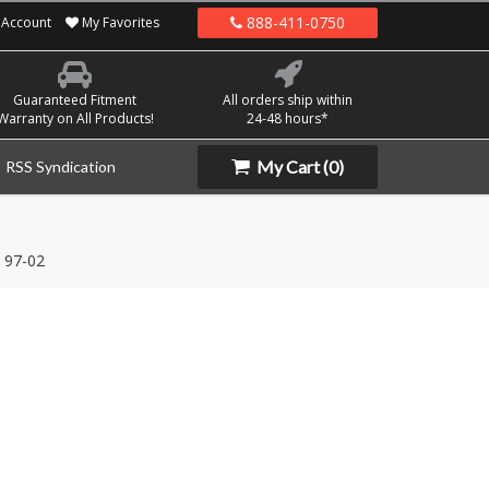
888-411-0750
Account
My Favorites
Guaranteed Fitment
All orders ship within
Warranty on All Products!
24-48 hours*
My Cart
(0)
RSS Syndication
97-02