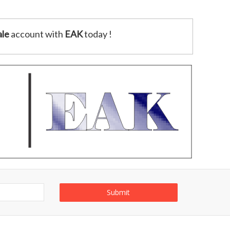
le
account with
EAK
today !