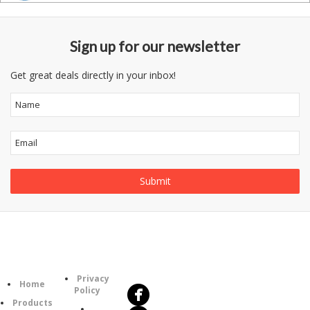
Sign up for our newsletter
Get great deals directly in your inbox!
Follow
Information
Us
Category
Privacy
Home
Policy
Products