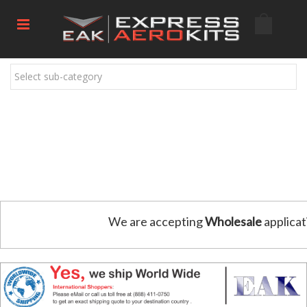
Select sub-category
We are accepting
Wholesale
applicat