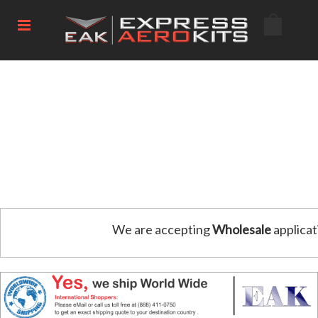
We are accepting
Wholesale
applicat