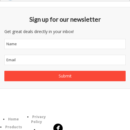
Sign up for our newsletter
Get great deals directly in your inbox!
Follow
Information
Category
Us
Privacy
Home
Policy
Products