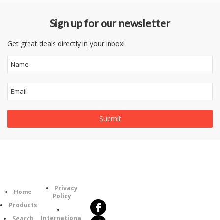
Sign up for our newsletter
Get great deals directly in your inbox!
Follow
Information
Category
Us
Privacy
Home
Policy
Products
International
Search