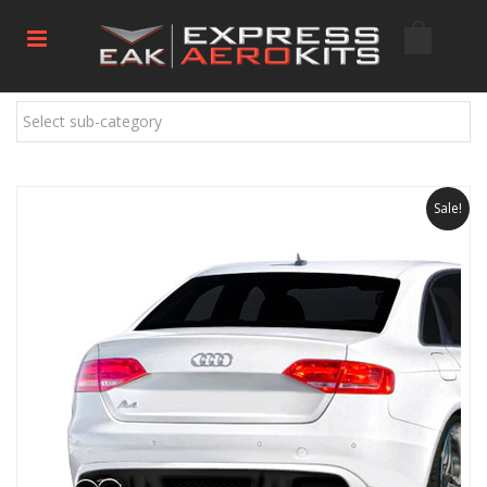
Select sub-category
Sale!