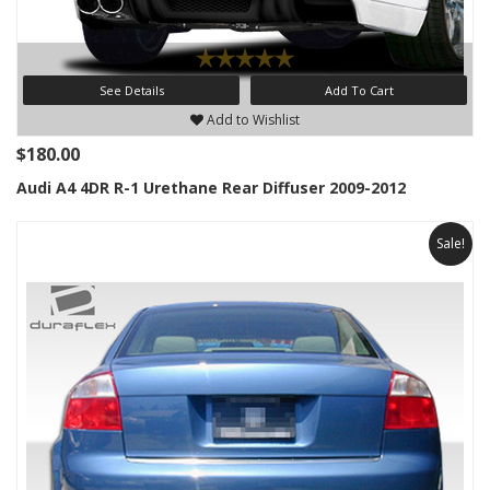
See Details
Add To Cart
Add to Wishlist
$180.00
Audi A4 4DR R-1 Urethane Rear Diffuser 2009-2012
Sale!