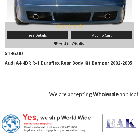
See Details
Add To Cart
Add to Wishlist
$196.00
Audi A4 4DR R-1 Duraflex Rear Body Kit Bumper 2002-2005
We are accepting
Wholesale
applicat