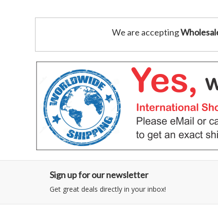
We are accepting
Wholesal
Sign up for our newsletter
Get great deals directly in your inbox!