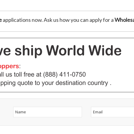
e
applications now. Ask us how you can apply for a
Wholesa