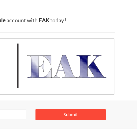
le
account with
EAK
today !