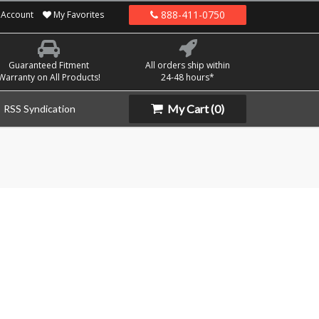
888-411-0750
Account
My Favorites
Guaranteed Fitment
All orders ship within
Warranty on All Products!
24-48 hours*
My Cart
(0)
RSS Syndication
a