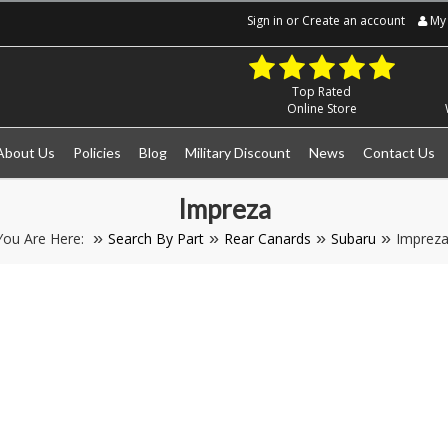
Sign in
or
Create an account
My 
Top Rated
Online Store
About Us
Policies
Blog
Military Discount
News
Contact Us
Impreza
You Are Here:
Search By Part
Rear Canards
Subaru
Imprez