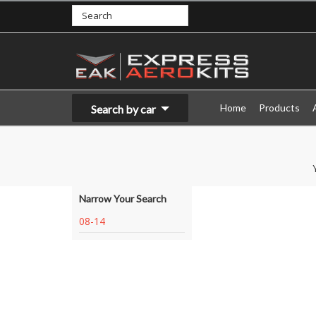
Home
Products
Search by car
Narrow Your Search
08-14