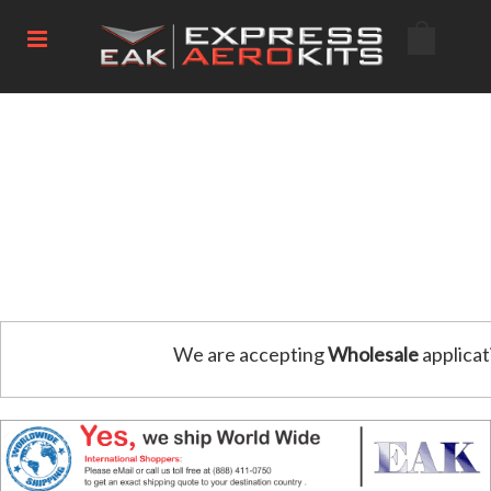
We are accepting
Wholesale
applicat