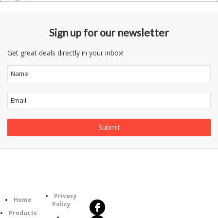
Sign up for our newsletter
Get great deals directly in your inbox!
Follow
Information
Us
Category
Privacy
Home
Policy
Products