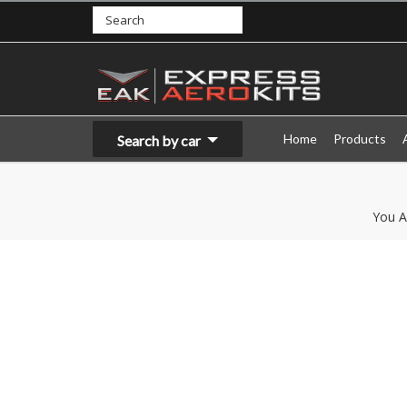
Home
Products
Search by car
You A