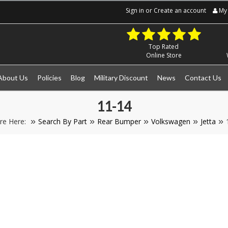
Sign in
or
Create an account
My 
Top Rated
Online Store
About Us
Policies
Blog
Military Discount
News
Contact Us
11-14
re Here:
Search By Part
Rear Bumper
Volkswagen
Jetta