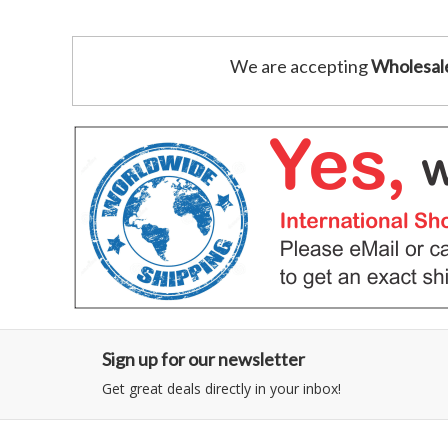
We are accepting
Wholesal
Sign up for our newsletter
Get great deals directly in your inbox!