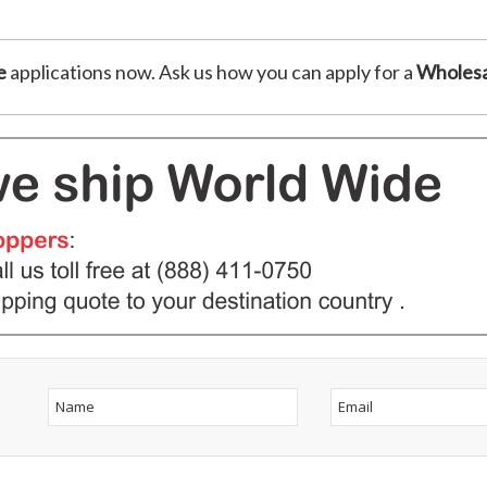
e
applications now. Ask us how you can apply for a
Wholesa