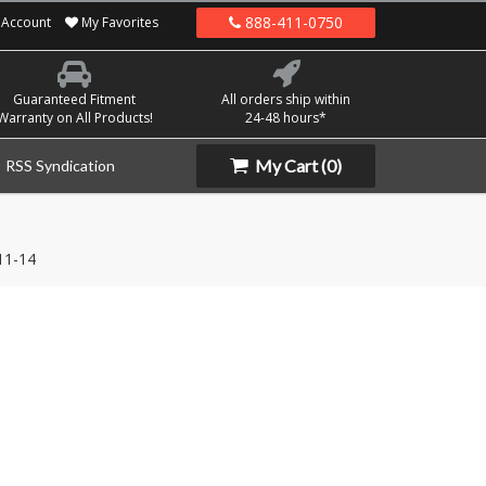
888-411-0750
Account
My Favorites
Guaranteed Fitment
All orders ship within
Warranty on All Products!
24-48 hours*
My Cart
(0)
RSS Syndication
11-14