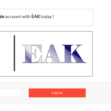
le
account with
EAK
today !