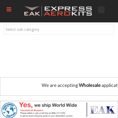
Select sub-category
We are accepting
Wholesale
applicat