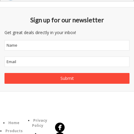
Sign up for our newsletter
Get great deals directly in your inbox!
Follow
Information
Us
Category
Privacy
Home
Policy
Products