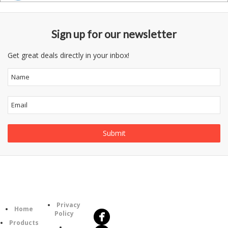
Sign up for our newsletter
Get great deals directly in your inbox!
Follow
Information
Us
Category
Privacy
Home
Policy
Products