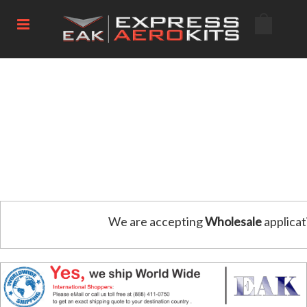
We are accepting
Wholesale
applicat