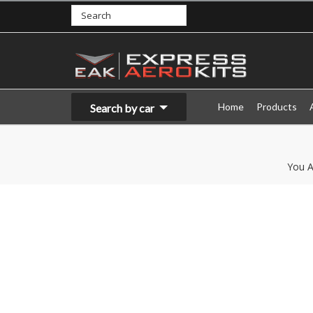
Home
Products
Search by car
You A