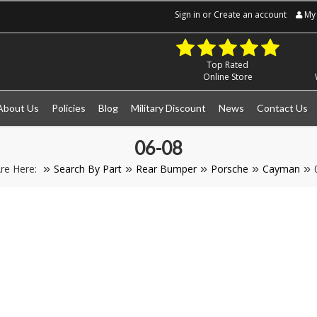
Sign in
or
Create an account
My 
Top Rated
Online Store
About Us
Policies
Blog
Military Discount
News
Contact Us
06-08
re Here:
Search By Part
Rear Bumper
Porsche
Cayman