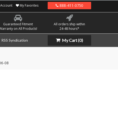
888-411-0750
Account
My Favorites
Guaranteed Fitment
All orders ship within
Warranty on All Products!
24-48 hours*
My Cart
(0)
RSS Syndication
06-08