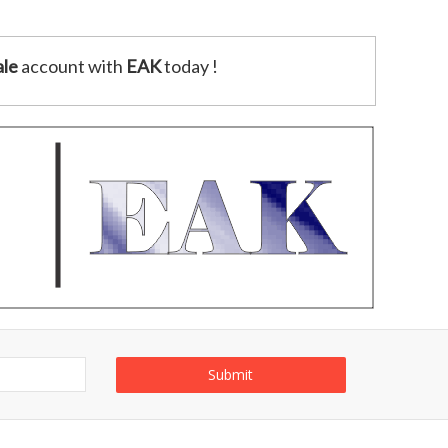
le
account with
EAK
today !