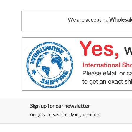
We are accepting
Wholesal
Sign up for our newsletter
Get great deals directly in your inbox!