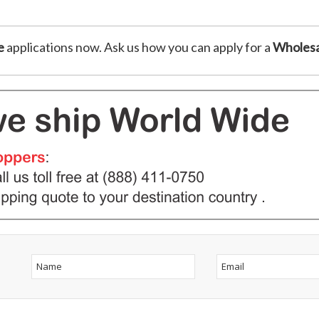
e
applications now. Ask us how you can apply for a
Wholesa