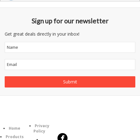
Sign up for our newsletter
Get great deals directly in your inbox!
Follow
Information
Category
Us
Privacy
Home
Policy
Products