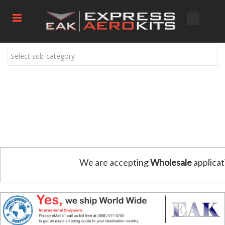
Select sub-category
We are accepting
Wholesale
applicat