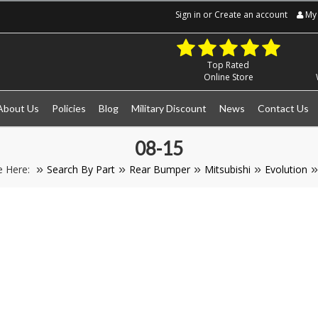
Sign in
or
Create an account
My 
Top Rated
Online Store
About Us
Policies
Blog
Military Discount
News
Contact Us
08-15
e Here:
Search By Part
Rear Bumper
Mitsubishi
Evolution