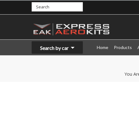
Home
Products
Search by car
You Ar