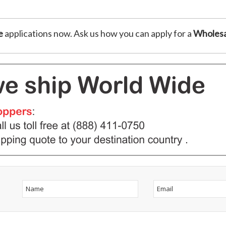
e
applications now. Ask us how you can apply for a
Wholesa