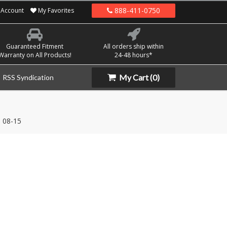
888-411-0750
Account
My Favorites
Guaranteed Fitment
All orders ship within
Warranty on All Products!
24-48 hours*
My Cart
(0)
RSS Syndication
08-15