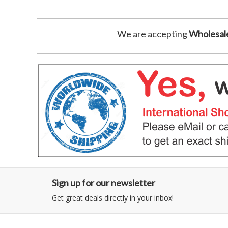
We are accepting
Wholesal
Sign up for our newsletter
Get great deals directly in your inbox!