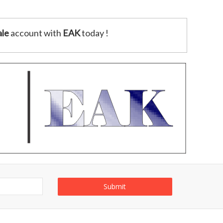
le
account with
EAK
today !