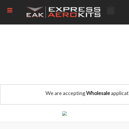
We are accepting
Wholesale
applicat