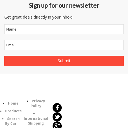
Sign up for our newsletter
Get great deals directly in your inbox!
Follow
Information
Us
Category
Privacy
Home
Policy
Products
International
Search
Shipping
By Car