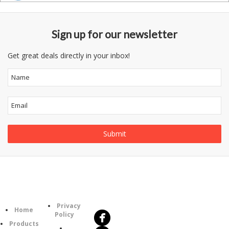
Sign up for our newsletter
Get great deals directly in your inbox!
Follow
Information
Us
Category
Privacy
Home
Policy
Products