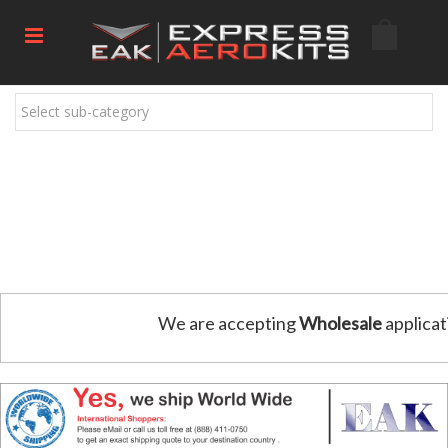
Select sub-category
We are accepting
Wholesale
applicat