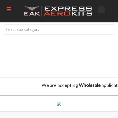
Select sub-category
We are accepting
Wholesale
applicat