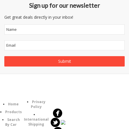
Sign up for our newsletter
Get great deals directly in your inbox!
Follow
Information
Category
Us
Privacy
Home
Policy
Products
International
Search
Shipping
By Car