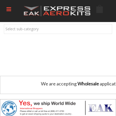
Select sub-category
We are accepting
Wholesale
applicat