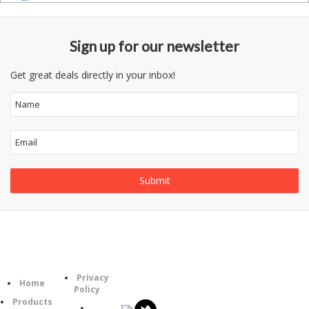
Sign up for our newsletter
Get great deals directly in your inbox!
Information
Follow
Category
Privacy
Us
Home
Policy
Products