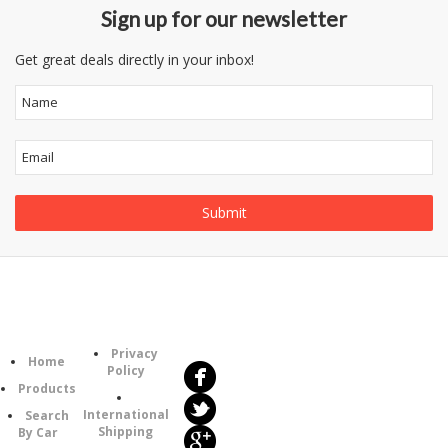
Sign up for our newsletter
Get great deals directly in your inbox!
Follow
Information
Us
Category
Privacy
Home
Policy
Products
International
Search
Shipping
By Car