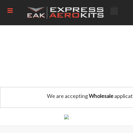
We are accepting
Wholesale
applicat