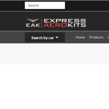
Home
Products
Search by car