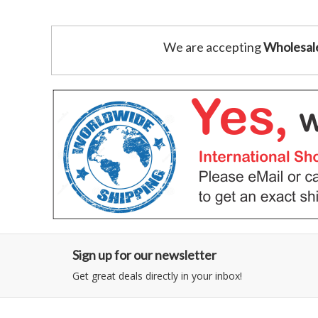
We are accepting
Wholesal
Sign up for our newsletter
Get great deals directly in your inbox!