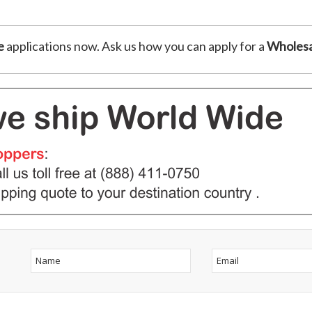
e
applications now. Ask us how you can apply for a
Wholesa