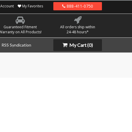
888-411-0750
Account
My Favorites
Guaranteed Fitment
All orders ship within
Warranty on All Products!
24-48 hours*
My Cart
(0)
RSS Syndication