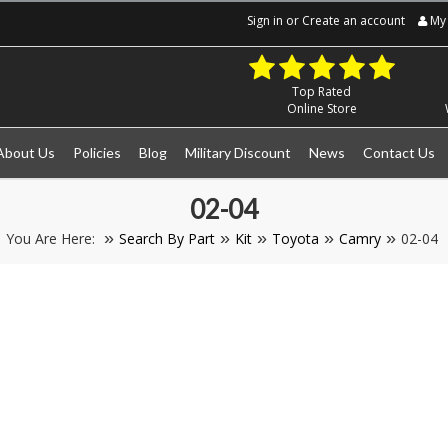
Sign in
or
Create an account
My 
Top Rated
Online Store
About Us
Policies
Blog
Military Discount
News
Contact Us
02-04
You Are Here:
Search By Part
Kit
Toyota
Camry
02-04