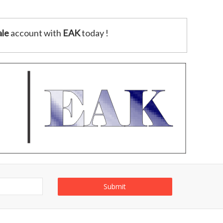
le
account with
EAK
today !