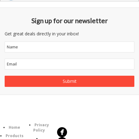
Sign up for our newsletter
Get great deals directly in your inbox!
Follow
Information
Us
Category
Privacy
Home
Policy
Products