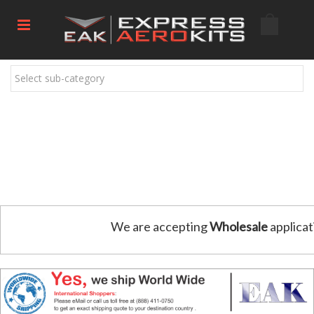
Select sub-category
We are accepting
Wholesale
applicat