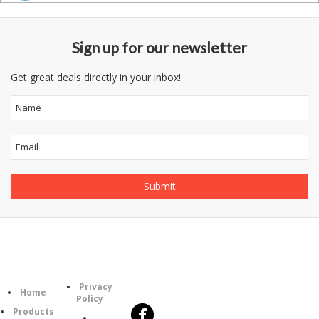
Sign up for our newsletter
Get great deals directly in your inbox!
Follow
Information
Category
Us
Privacy
Home
Policy
Products