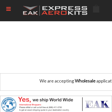
We are accepting
Wholesale
applicat