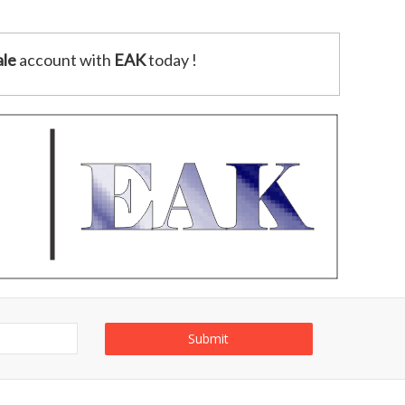
le
account with
EAK
today !