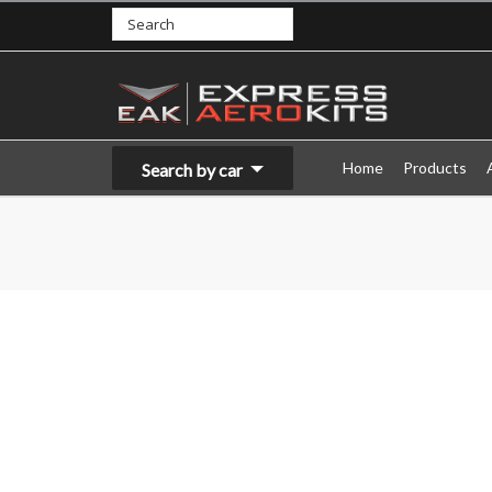
Home
Products
Search by car