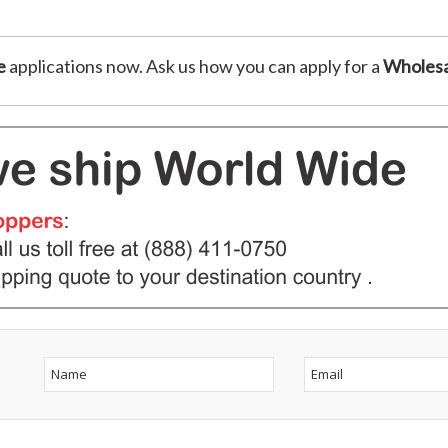
e
applications now. Ask us how you can apply for a
Wholesa