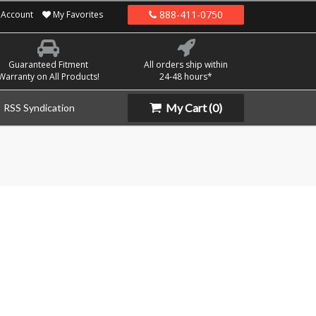
888-411-0750
Account
My Favorites
Guaranteed Fitment
All orders ship within
Warranty on All Products!
24-48 hours*
My Cart
(0)
RSS Syndication