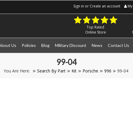
Sign in
or
Create an account
My 
Top Rated
Online Store
About Us
Policies
Blog
Military Discount
News
Contact Us
99-04
You Are Here:
Search By Part
Kit
Porsche
996
99-04