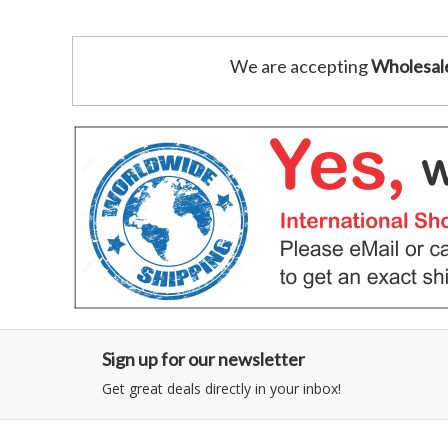
We are accepting
Wholesal
Sign up for our newsletter
Get great deals directly in your inbox!