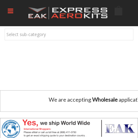
Select sub-category
We are accepting
Wholesale
applicat