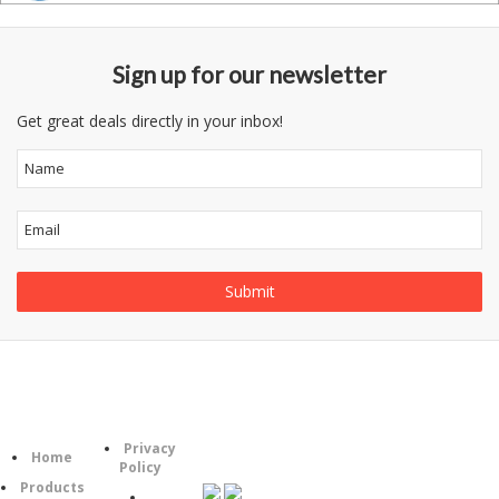
Sign up for our newsletter
Get great deals directly in your inbox!
Information
Follow
Category
Privacy
Us
Home
Policy
Products