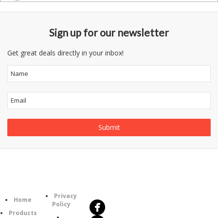
Sign up for our newsletter
Get great deals directly in your inbox!
Follow
Information
Us
Category
Privacy
Home
Policy
Products