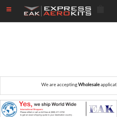
We are accepting
Wholesale
applicat