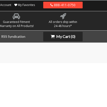
888-411-0750
Account
My Favorites
Guaranteed Fitment
All orders ship within
Warranty on All Products!
24-48 hours*
My Cart
(0)
RSS Syndication