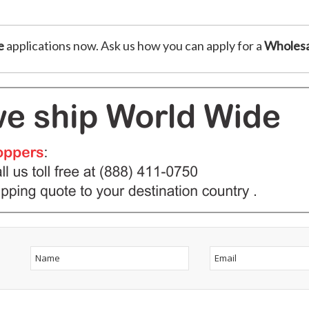
e
applications now. Ask us how you can apply for a
Wholesa