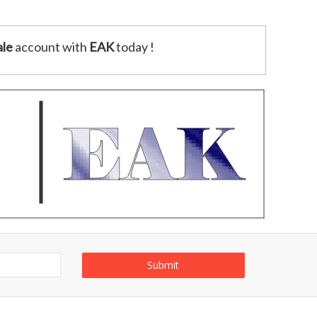
le
account with
EAK
today !