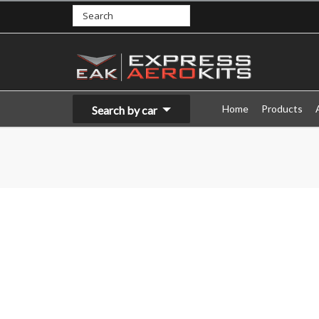
Home
Products
Search by car