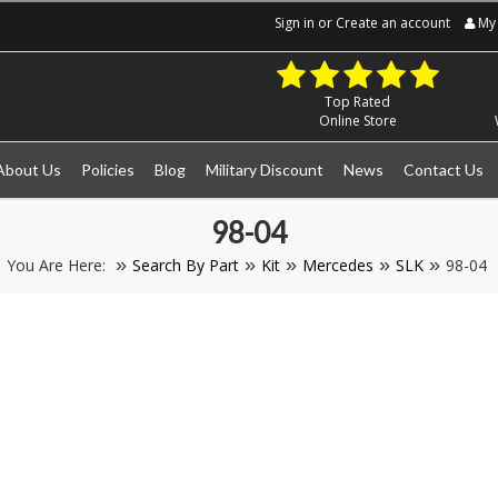
Sign in
or
Create an account
My 
Top Rated
Online Store
About Us
Policies
Blog
Military Discount
News
Contact Us
98-04
You Are Here:
Search By Part
Kit
Mercedes
SLK
98-04