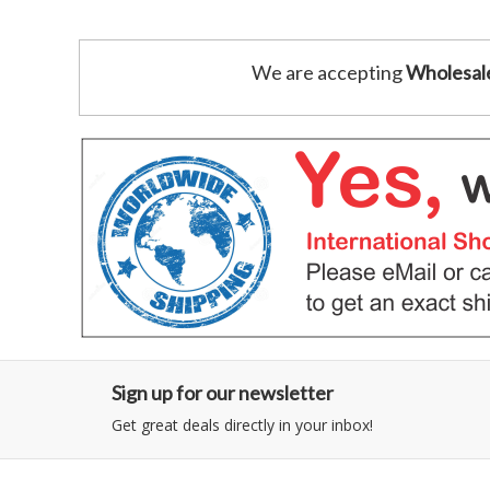
We are accepting
Wholesal
Sign up for our newsletter
Get great deals directly in your inbox!