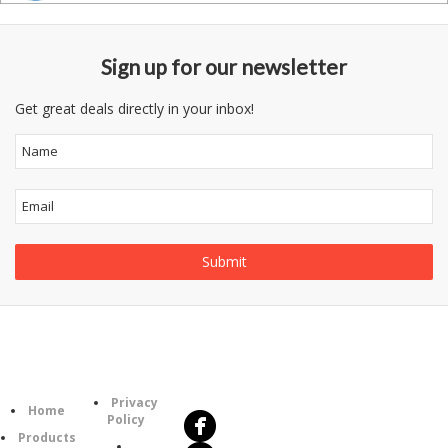
Sign up for our newsletter
Get great deals directly in your inbox!
Follow
Information
Us
Category
Privacy
Home
Policy
Products