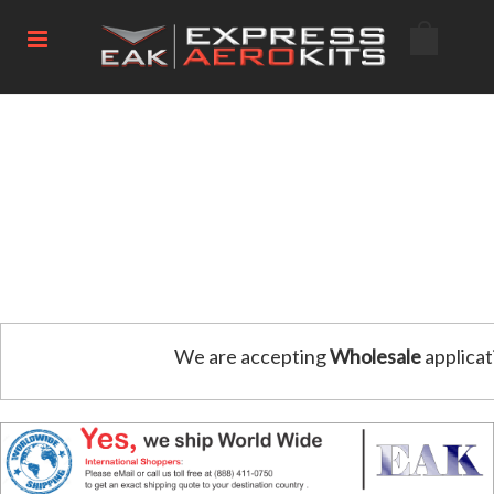
We are accepting
Wholesale
applicat