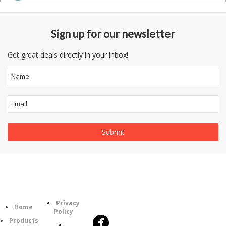
Sign up for our newsletter
Get great deals directly in your inbox!
Follow
Information
Category
Us
Privacy
Home
Policy
Products