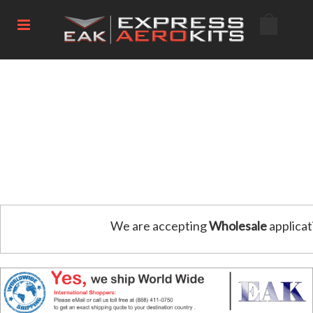
We are accepting
Wholesale
applicat