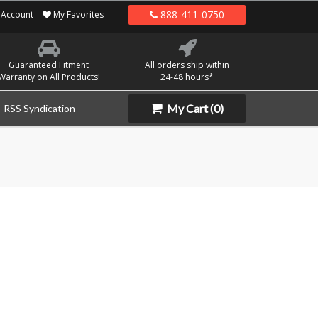
888-411-0750
Account
My Favorites
Guaranteed Fitment
All orders ship within
Warranty on All Products!
24-48 hours*
My Cart
(0)
RSS Syndication