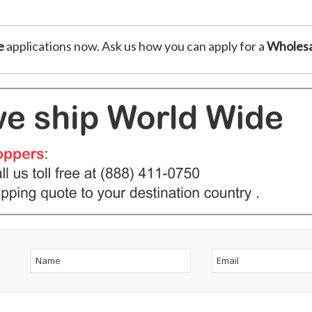
e
applications now. Ask us how you can apply for a
Wholesa