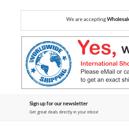
We are accepting
Wholesal
Sign up for our newsletter
Get great deals directly in your inbox!