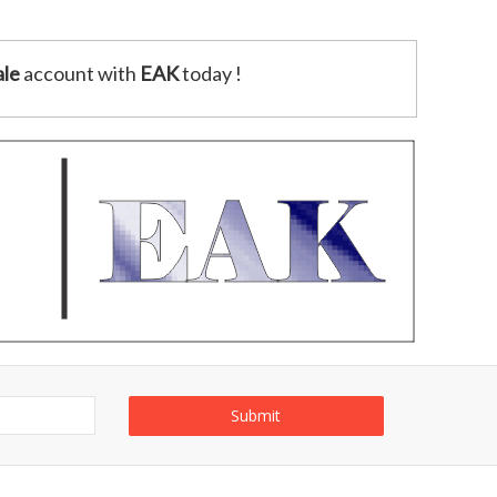
le
account with
EAK
today !