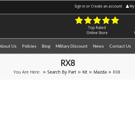
Sign in
or
Create an account
My 
Top Rated
Online Store
About Us
Policies
Blog
Military Discount
News
Contact Us
RX8
You Are Here:
Search By Part
Kit
Mazda
RX8