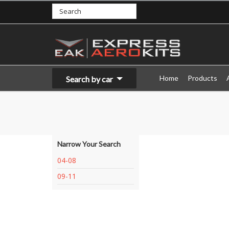
Home
Products
Search by car
Narrow Your Search
04-08
09-11