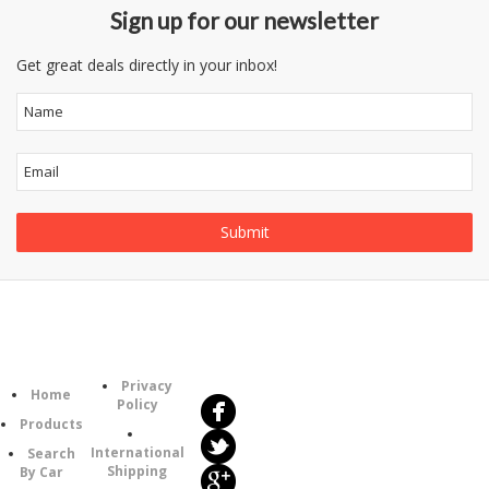
Sign up for our newsletter
Get great deals directly in your inbox!
Follow
Information
Us
Category
Privacy
Home
Policy
Products
International
Search
Shipping
By Car