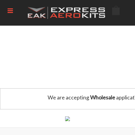
We are accepting
Wholesale
applicat